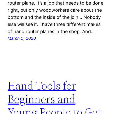
router plane. It’s a job that needs to be done
right, but only woodworkers care about the
bottom and the inside of the join… Nobody
else will see it. I have three different makes
of hand router planes in the shop. And…
March 5, 2020
Hand Tools for
Beginners and
Young People to Get