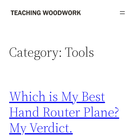
Skip
to
content
Category:
Tools
Which is My Best
Hand Router Plane?
My Verdict.