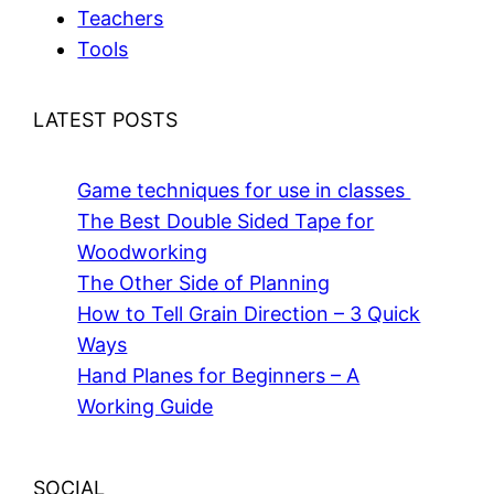
Teachers
Tools
LATEST POSTS
Game techniques for use in classes
The Best Double Sided Tape for
Woodworking
The Other Side of Planning
How to Tell Grain Direction – 3 Quick
Ways
Hand Planes for Beginners – A
Working Guide
SOCIAL