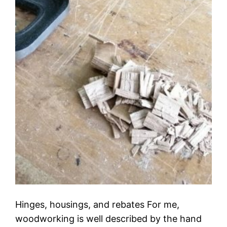
Hinges, housings, and rebates For me,
woodworking is well described by the hand