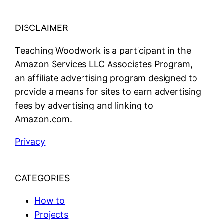
DISCLAIMER
Teaching Woodwork is a participant in the
Amazon Services LLC Associates Program,
an affiliate advertising program designed to
provide a means for sites to earn advertising
fees by advertising and linking to
Amazon.com.
Privacy
CATEGORIES
How to
Projects