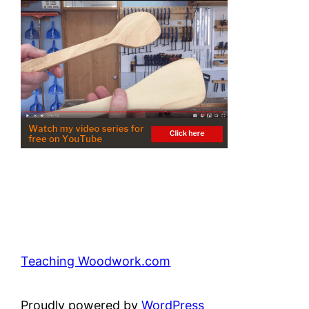
Teaching Woodwork.com
Proudly powered by
WordPress