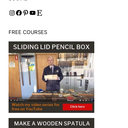
Instagram
Facebook
Pinterest
YouTube
Etsy
FREE COURSES