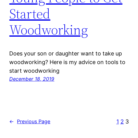
Started
Woodworking
Does your son or daughter want to take up
woodworking? Here is my advice on tools to
start woodworking
December 18, 2019
1
2
3
←
Previous Page