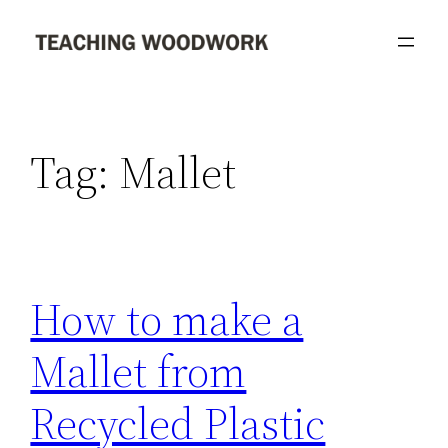
Skip
to
content
Tag:
Mallet
How to make a
Mallet from
Recycled Plastic