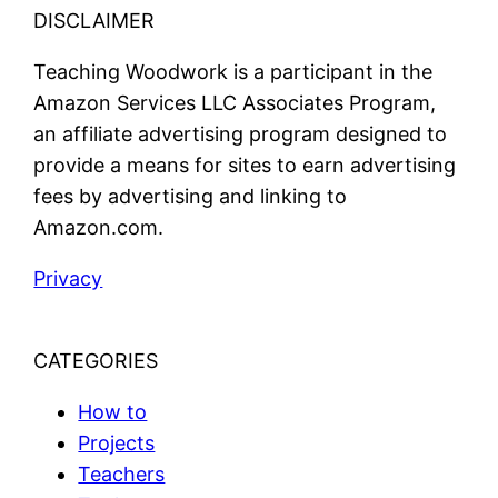
DISCLAIMER
Teaching Woodwork is a participant in the
Amazon Services LLC Associates Program,
an affiliate advertising program designed to
provide a means for sites to earn advertising
fees by advertising and linking to
Amazon.com.
Privacy
CATEGORIES
How to
Projects
Teachers