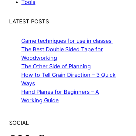
Tools
LATEST POSTS
Game techniques for use in classes
The Best Double Sided Tape for
Woodworking
The Other Side of Planning
How to Tell Grain Direction – 3 Quick
Ways
Hand Planes for Beginners – A
Working Guide
SOCIAL