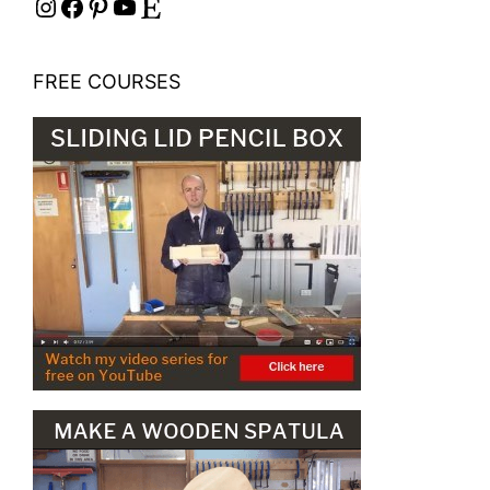
Instagram
Facebook
Pinterest
YouTube
Etsy
FREE COURSES