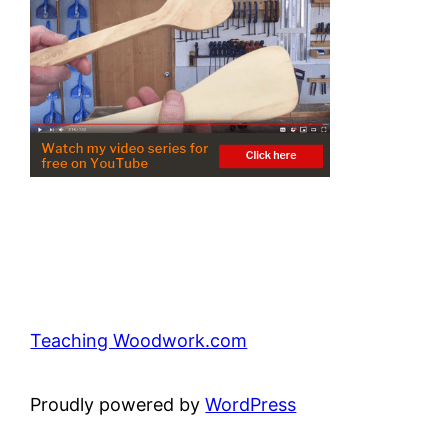
Teaching Woodwork.com
Proudly powered by
WordPress