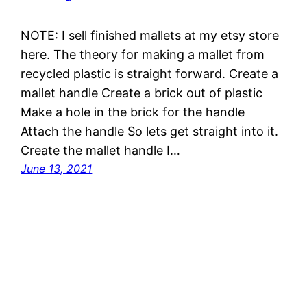
NOTE: I sell finished mallets at my etsy store
here. The theory for making a mallet from
recycled plastic is straight forward. Create a
mallet handle Create a brick out of plastic
Make a hole in the brick for the handle
Attach the handle So lets get straight into it.
Create the mallet handle I…
June 13, 2021