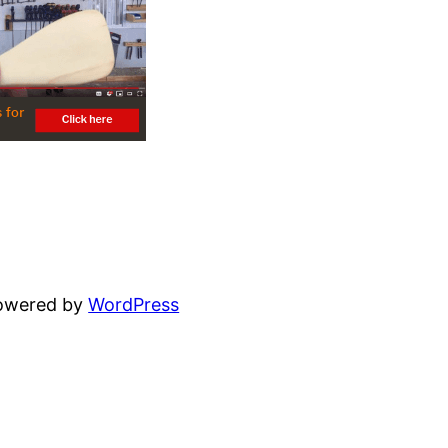
powered by
WordPress