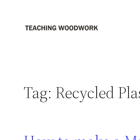
Skip
to
content
Tag:
Recycled Pla