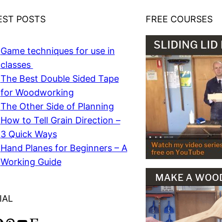
EST POSTS
FREE COURSES
Game techniques for use in
classes
The Best Double Sided Tape
for Woodworking
The Other Side of Planning
How to Tell Grain Direction –
3 Quick Ways
Hand Planes for Beginners – A
Working Guide
IAL