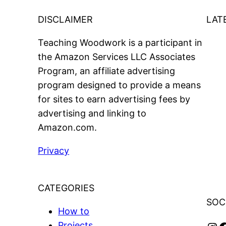
DISCLAIMER
LAT
Teaching Woodwork is a participant in
the Amazon Services LLC Associates
Program, an affiliate advertising
program designed to provide a means
for sites to earn advertising fees by
advertising and linking to
Amazon.com.
Privacy
CATEGORIES
SOC
How to
Projects