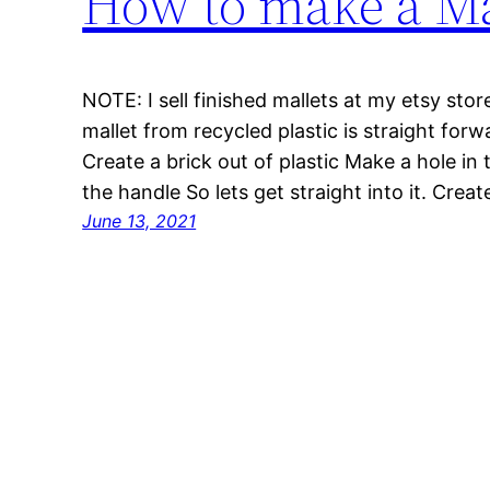
How to make a Mal
NOTE: I sell finished mallets at my etsy sto
mallet from recycled plastic is straight forw
Create a brick out of plastic Make a hole in 
the handle So lets get straight into it. Crea
June 13, 2021