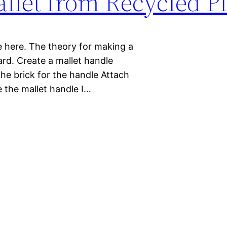
let from Recycled Pl
re here. The theory for making a
ard. Create a mallet handle
the brick for the handle Attach
te the mallet handle I…