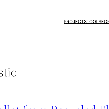
PROJECTS
TOOLS
FO
stic