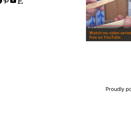
Pinterest
YouTube
Etsy
Proudly 