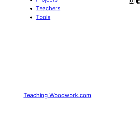
Instagram
Facebook
Teachers
Tools
Teaching Woodwork.com