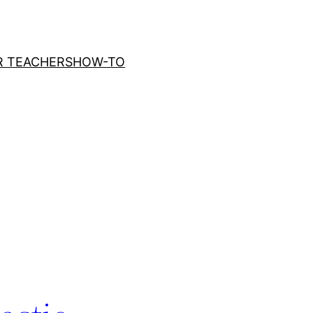
R TEACHERS
HOW-TO