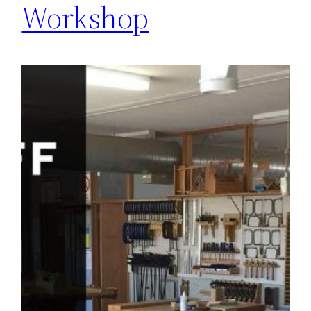
Workshop