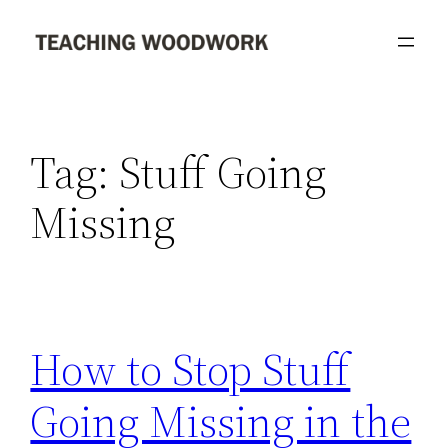
Skip
to
content
Tag:
Stuff Going
Missing
How to Stop Stuff
Going Missing in the