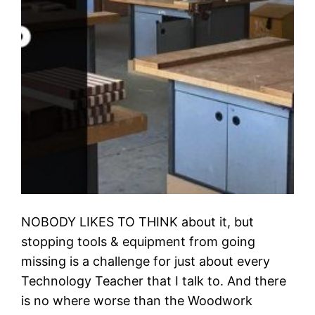
NOBODY LIKES TO THINK about it, but
stopping tools & equipment from going
missing is a challenge for just about every
Technology Teacher that I talk to. And there
is no where worse than the Woodwork