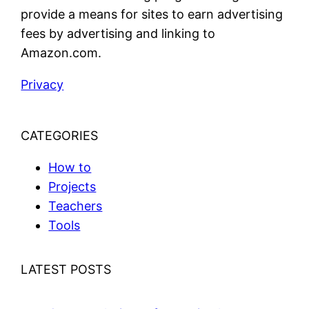
provide a means for sites to earn advertising
fees by advertising and linking to
Amazon.com.
Privacy
CATEGORIES
How to
Projects
Teachers
Tools
LATEST POSTS