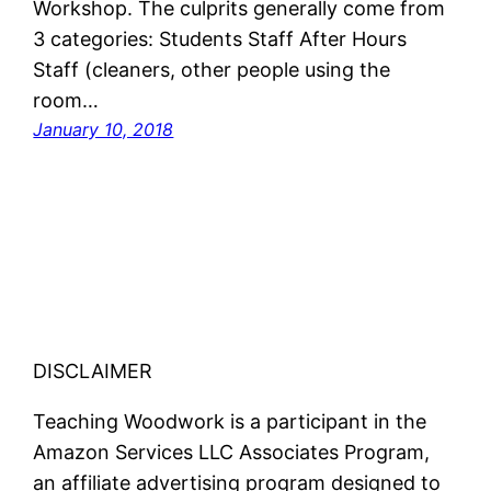
Workshop. The culprits generally come from
3 categories: Students Staff After Hours
Staff (cleaners, other people using the
room…
January 10, 2018
DISCLAIMER
Teaching Woodwork is a participant in the
Amazon Services LLC Associates Program,
an affiliate advertising program designed to