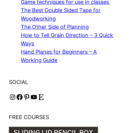
Game techniques for use in classes
The Best Double Sided Tape for
Woodworking
The Other Side of Planning
How to Tell Grain Direction – 3 Quick
Ways
Hand Planes for Beginners – A
Working Guide
SOCIAL
Instagram
Facebook
Pinterest
YouTube
Etsy
FREE COURSES