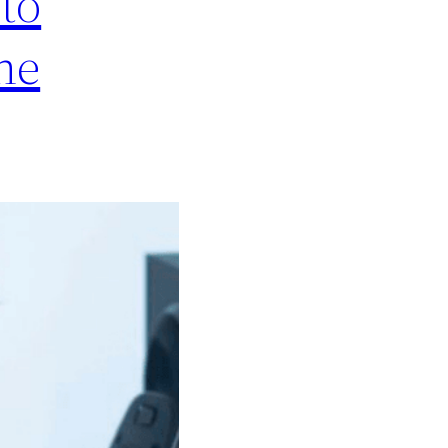
to
he