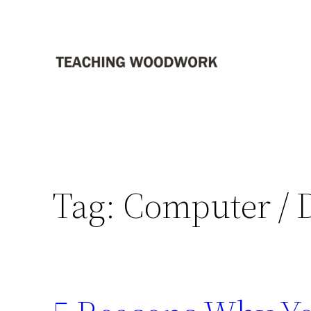
Skip
to
content
Tag:
Computer / 