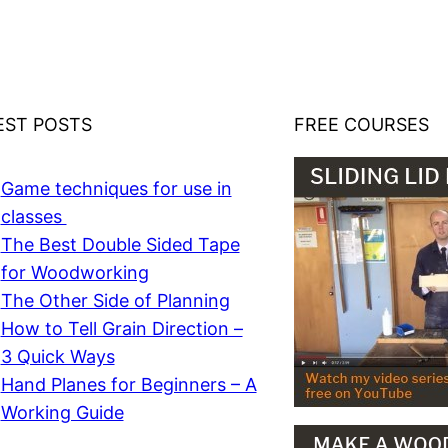
EST POSTS
FREE COURSES
Game techniques for use in
classes
The Best Double Sided Tape
for Woodworking
The Other Side of Planning
How to Tell Grain Direction –
3 Quick Ways
Hand Planes for Beginners – A
Working Guide