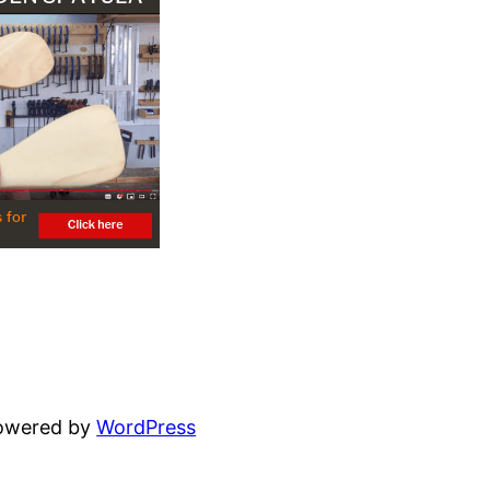
powered by
WordPress