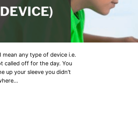
t I mean any type of device i.e.
t called off for the day. You
me up your sleeve you didn’t
 where…