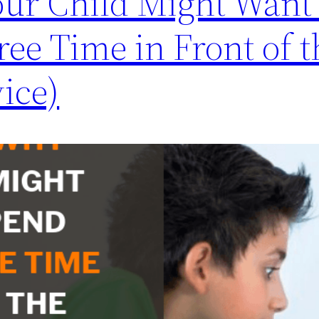
ur Child Might Want 
ree Time in Front of t
ice)