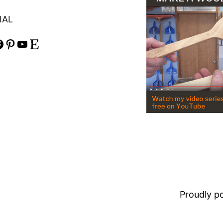
IAL
Pinterest
YouTube
Etsy
Proudly 