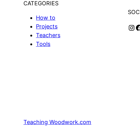
CATEGORIES
SOC
How to
Instagram
Facebook
Projects
Teachers
Tools
Teaching Woodwork.com