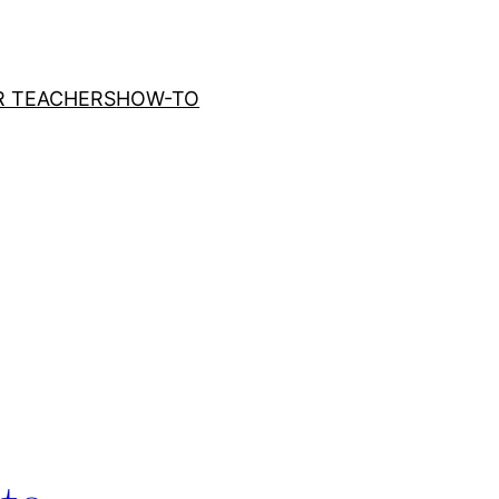
R TEACHERS
HOW-TO