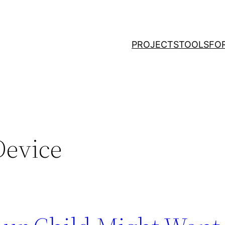
PROJECTS
TOOLS
FO
Device