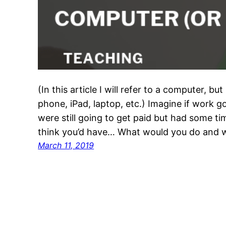
(In this article I will refer to a computer, bu
phone, iPad, laptop, etc.) Imagine if work go
were still going to get paid but had some ti
think you’d have… What would you do and
March 11, 2019