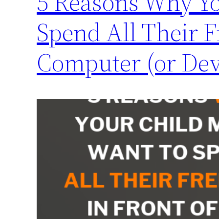
5 Reasons Why Yo
Spend All Their F
Computer (or Dev