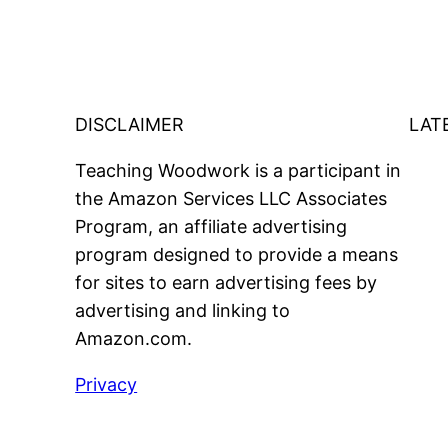
DISCLAIMER
LAT
Teaching Woodwork is a participant in
the Amazon Services LLC Associates
Program, an affiliate advertising
program designed to provide a means
for sites to earn advertising fees by
advertising and linking to
Amazon.com.
Privacy