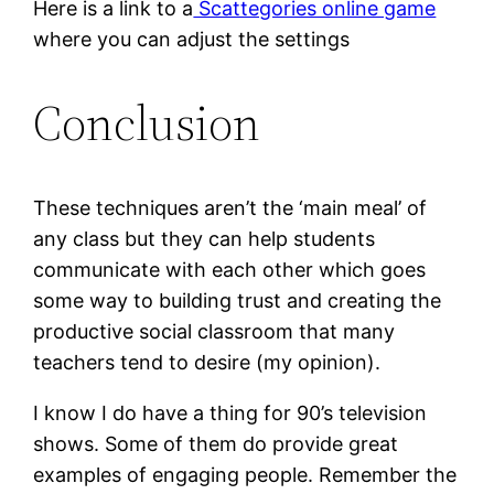
Here is a link to a
Scattegories online game
where you can adjust the settings
Conclusion
These techniques aren’t the ‘main meal’ of
any class but they can help students
communicate with each other which goes
some way to building trust and creating the
productive social classroom that many
teachers tend to desire (my opinion).
I know I do have a thing for 90’s television
shows. Some of them do provide great
examples of engaging people. Remember the