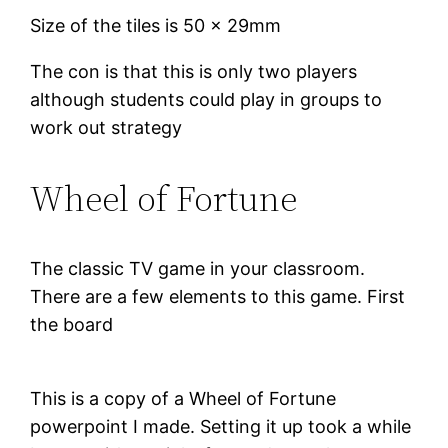
Size of the tiles is 50 x 29mm
The con is that this is only two players
although students could play in groups to
work out strategy
Wheel of Fortune
The classic TV game in your classroom.
There are a few elements to this game. First
the board
This is a copy of a Wheel of Fortune
powerpoint I made. Setting it up took a while