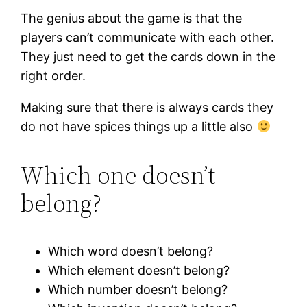
The genius about the game is that the
players can’t communicate with each other.
They just need to get the cards down in the
right order.
Making sure that there is always cards they
do not have spices things up a little also
Which one doesn’t
belong?
Which word doesn’t belong?
Which element doesn’t belong?
Which number doesn’t belong?