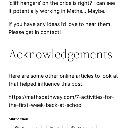
‘cliff hangers’ on the price is right? I can see
it potentially working in Maths… Maybe.
If you have any ideas i’d love to hear them.
Please get in contact!
Acknowledgements
Here are some other online articles to look at
that helped influence this post.
https://mathspathway.com/7-activities-for-
the-first-week-back-at-school
Share this: