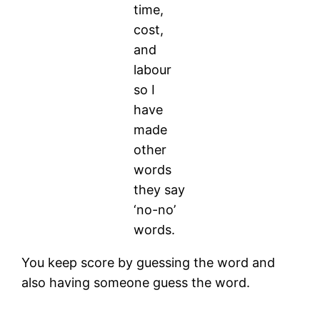
time,
cost,
and
labour
so I
have
made
other
words
they say
‘no-no’
words.
You keep score by guessing the word and
also having someone guess the word.