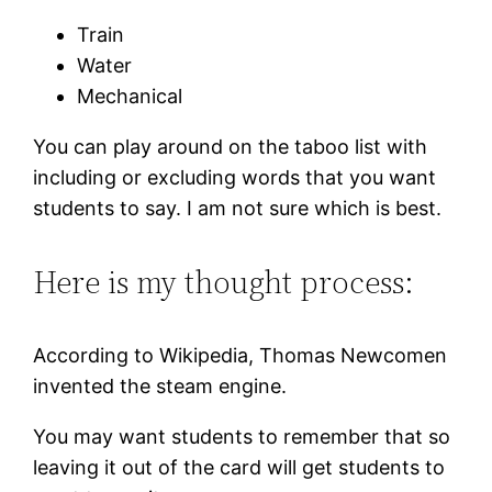
Train
Water
Mechanical
You can play around on the taboo list with
including or excluding words that you want
students to say. I am not sure which is best.
Here is my thought process:
According to Wikipedia, Thomas Newcomen
invented the steam engine.
You may want students to remember that so
leaving it out of the card will get students to