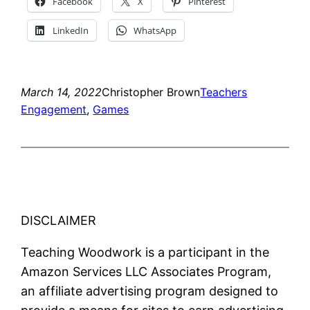
Facebook
X
Pinterest
LinkedIn
WhatsApp
March 14, 2022
Christopher Brown
Teachers
Engagement
, 
Games
DISCLAIMER
Teaching Woodwork is a participant in the
Amazon Services LLC Associates Program,
an affiliate advertising program designed to