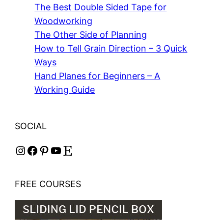
The Best Double Sided Tape for
Woodworking
The Other Side of Planning
How to Tell Grain Direction – 3 Quick
Ways
Hand Planes for Beginners – A
Working Guide
SOCIAL
Instagram
Facebook
Pinterest
YouTube
Etsy
FREE COURSES