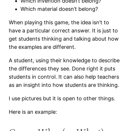
Which invention doesn’t belong?
Which material doesn’t belong?
When playing this game, the idea isn’t to
have a particular correct answer. It is just to
get students thinking and talking about how
the examples are different.
A student, using their knowledge to describe
the differences they see. Done right it puts
students in control. It can also help teachers
as an insight into how students are thinking.
I use pictures but it is open to other things.
Here is an example: