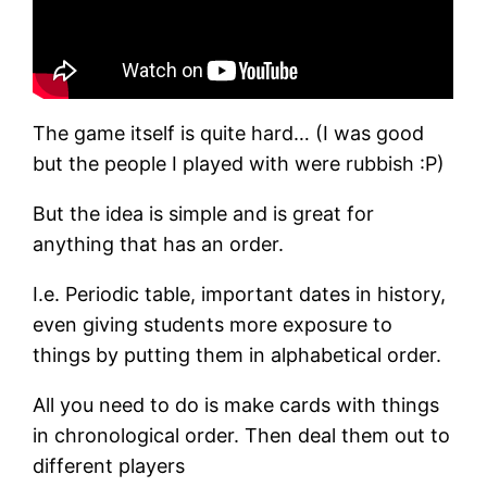
The game itself is quite hard… (I was good
but the people I played with were rubbish :P)
But the idea is simple and is great for
anything that has an order.
I.e. Periodic table, important dates in history,
even giving students more exposure to
things by putting them in alphabetical order.
All you need to do is make cards with things
in chronological order. Then deal them out to
different players