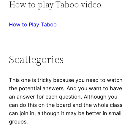
How to play Taboo video
How to Play Taboo
Scattegories
This one is tricky because you need to watch
the potential answers. And you want to have
an answer for each question. Although you
can do this on the board and the whole class
can join in, although it may be better in small
groups.