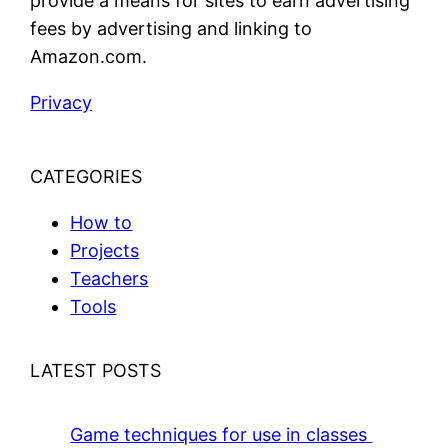
provide a means for sites to earn advertising
fees by advertising and linking to
Amazon.com.
Privacy
CATEGORIES
How to
Projects
Teachers
Tools
LATEST POSTS
Game techniques for use in classes