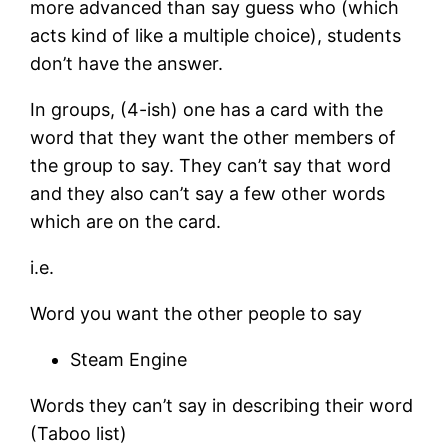
more advanced than say guess who (which
acts kind of like a multiple choice), students
don’t have the answer.
In groups, (4-ish) one has a card with the
word that they want the other members of
the group to say. They can’t say that word
and they also can’t say a few other words
which are on the card.
i.e.
Word you want the other people to say
Steam Engine
Words they can’t say in describing their word
(Taboo list)