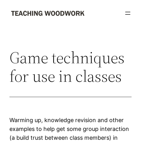
Skip
to
content
Game techniques
for use in classes
Warming up, knowledge revision and other
examples to help get some group interaction
(a build trust between class members) in