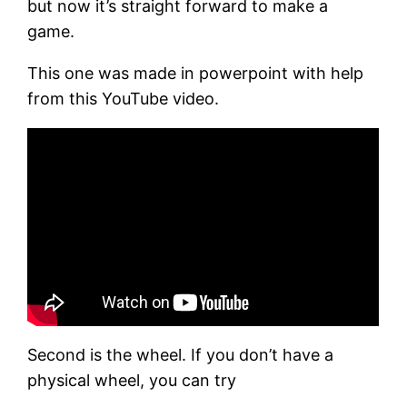
but now it’s straight forward to make a
game.
This one was made in powerpoint with help
from this YouTube video.
Second is the wheel. If you don’t have a
physical wheel, you can try