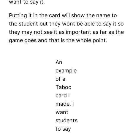
want to say it.
Putting it in the card will show the name to
the student but they wont be able to say it so
they may not see it as important as far as the
game goes and that is the whole point.
An
example
of a
Taboo
card I
made. I
want
students
to say