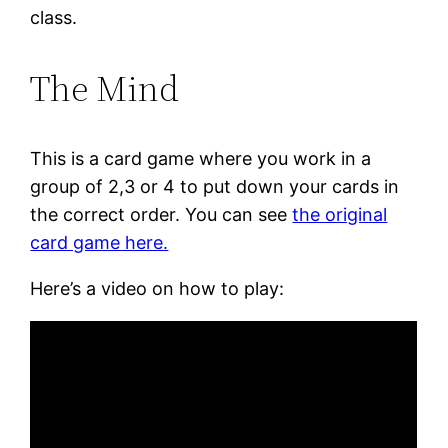
class.
The Mind
This is a card game where you work in a
group of 2,3 or 4 to put down your cards in
the correct order. You can see
the original
card game here.
Here’s a video on how to play: