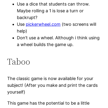
Use a dice that students can throw.
Maybe rolling a 1 is lose a turn or
backrupt?
Use
pickerwheel.com
(two screens will
help)
Don’t use a wheel. Although i think using
a wheel builds the game up.
Taboo
The classic game is now available for your
subject! (After you make and print the cards
yourself)
This game has the potential to be a little