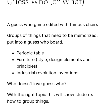
Guess Who (or What)
A guess who game edited with famous chairs
Groups of things that need to be memorized,
put into a guess who board.
Periodic table
Furniture (style, design elements and
principles)
Industrial revolution inventions
Who doesn’t love guess who?
With the right topic this will show students
how to group things.