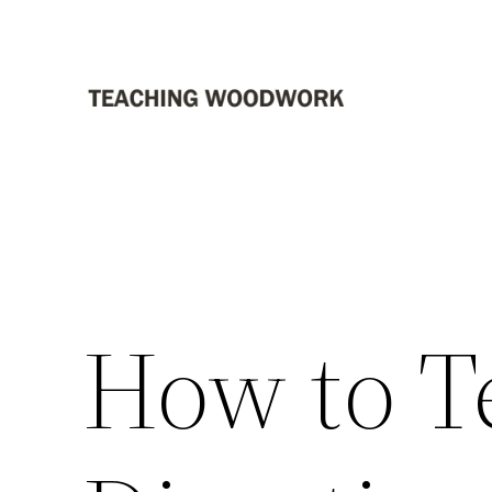
Skip
to
content
How to Te