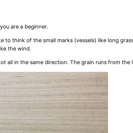
 you are a beginner.
ike to think of the small marks (vessels) like long gra
like the wind.
ot all in the same direction. The grain runs from the la