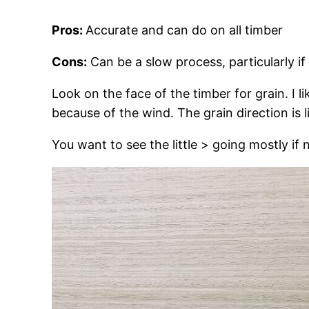
Pros:
Accurate and can do on all timber
Cons:
Can be a slow process, particularly if
Look on the face of the timber for grain. I l
because of the wind. The grain direction is 
You want to see the little > going mostly if n