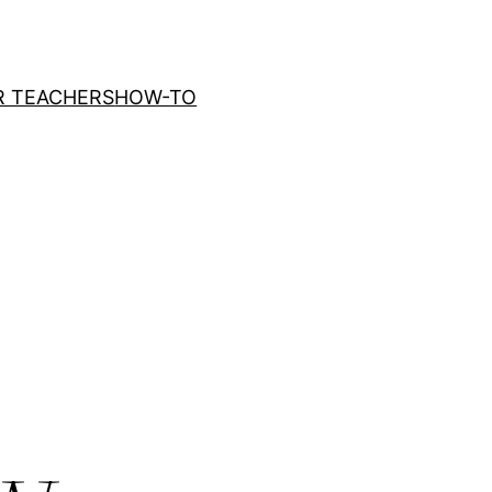
R TEACHERS
HOW-TO