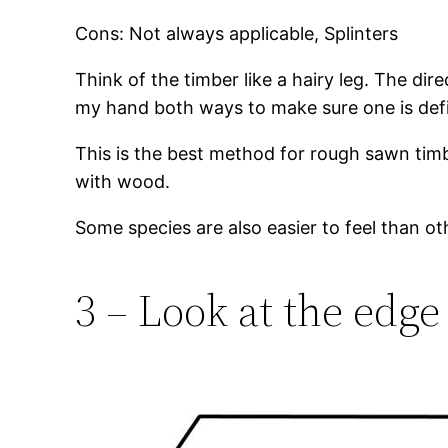
Cons: Not always applicable, Splinters
Think of the timber like a hairy leg. The dir
my hand both ways to make sure one is defini
This is the best method for rough sawn timbe
with wood.
Some species are also easier to feel than ot
3 – Look at the edge