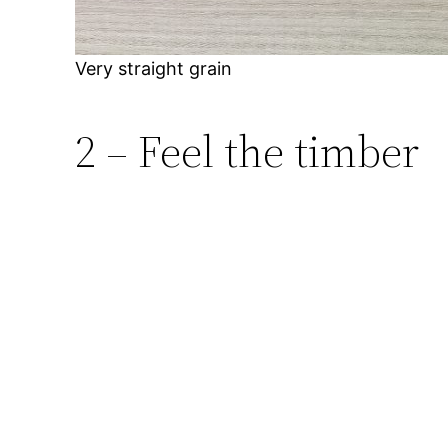
Very straight grain
2 – Feel the timber