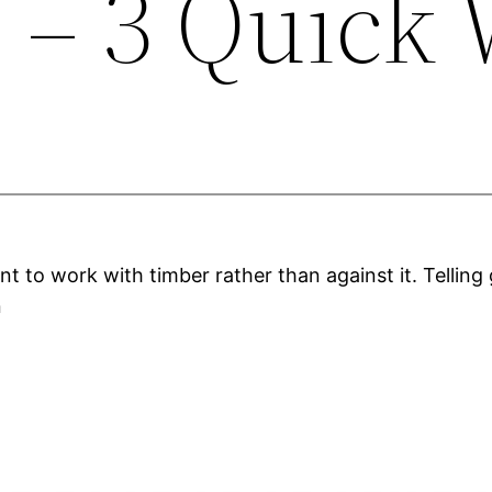
n – 3 Quick
nt to work with timber rather than against it. Telling 
n