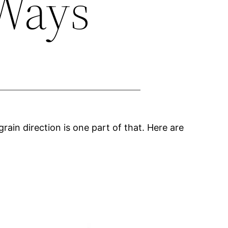
 Ways
grain direction is one part of that. Here are