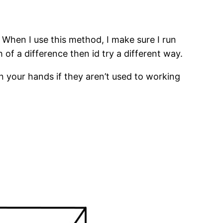
. When I use this method, I make sure I run
of a difference then id try a different way.
n your hands if they aren’t used to working