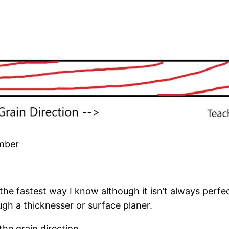
imber
 the fastest way I know although it isn’t always perfe
ugh a thicknesser or surface planer.
the grain direction.