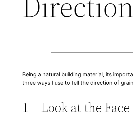
Directio
Being a natural building material, its importa
three ways I use to tell the direction of grai
1 – Look at the Face