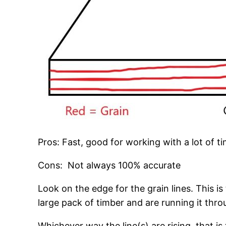
Pros: Fast, good for working with a lot of t
Cons: Not always 100% accurate
Look on the edge for the grain lines. This is
large pack of timber and are running it thro
Whichever way the line(s) are rising, that is 