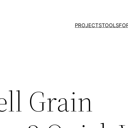
PROJECTS
TOOLS
FO
ll Grain