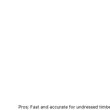
Close up of rough sawn timber.
Pros: Fast and accurate for undressed timb