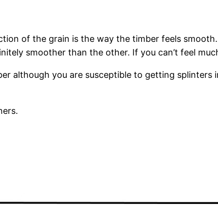
ection of the grain is the way the timber feels smooth
tely smoother than the other. If you can’t feel much 
r although you are susceptible to getting splinters i
hers.