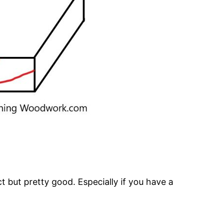
ct but pretty good. Especially if you have a