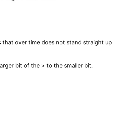
ss that over time does not stand straight up
rger bit of the > to the smaller bit.