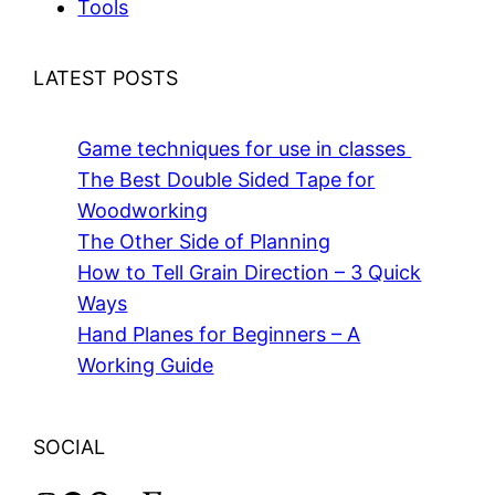
Tools
LATEST POSTS
Game techniques for use in classes
The Best Double Sided Tape for
Woodworking
The Other Side of Planning
How to Tell Grain Direction – 3 Quick
Ways
Hand Planes for Beginners – A
Working Guide
SOCIAL