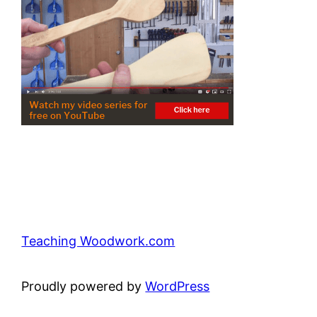
Teaching Woodwork.com
Proudly powered by
WordPress