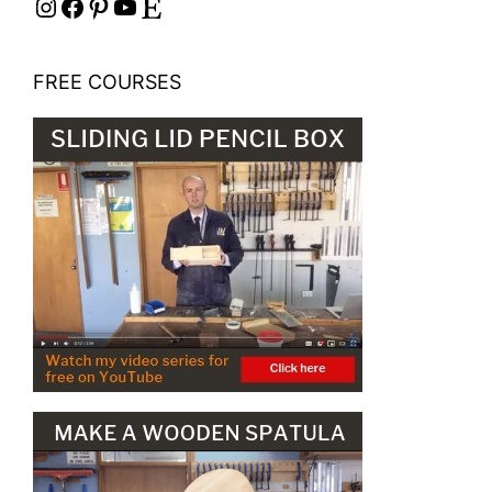
Instagram
Facebook
Pinterest
YouTube
Etsy
FREE COURSES