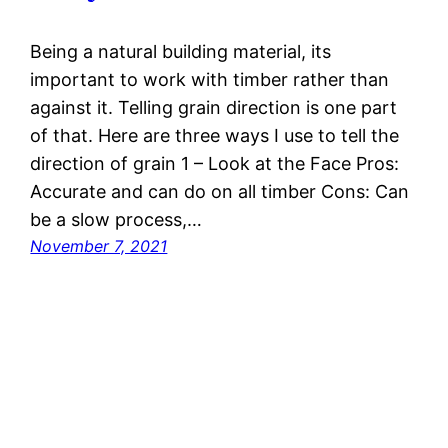
Being a natural building material, its
important to work with timber rather than
against it. Telling grain direction is one part
of that. Here are three ways I use to tell the
direction of grain 1 – Look at the Face Pros:
Accurate and can do on all timber Cons: Can
be a slow process,…
November 7, 2021