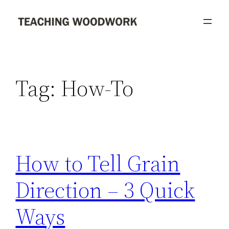
Skip
to
content
Tag:
How-To
How to Tell Grain
Direction – 3 Quick
Ways