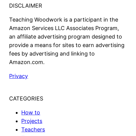
DISCLAIMER
Teaching Woodwork is a participant in the
Amazon Services LLC Associates Program,
an affiliate advertising program designed to
provide a means for sites to earn advertising
fees by advertising and linking to
Amazon.com.
Privacy
CATEGORIES
How to
Projects
Teachers