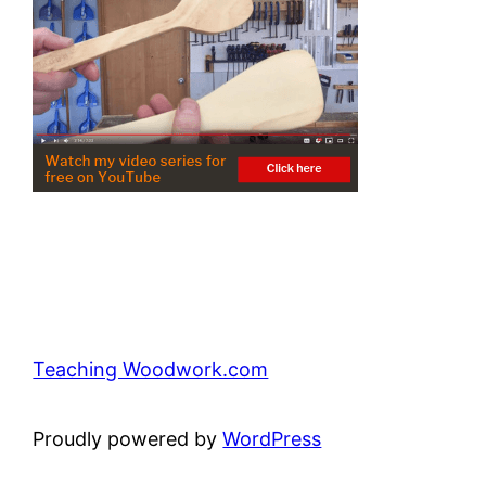
Teaching Woodwork.com
Proudly powered by
WordPress