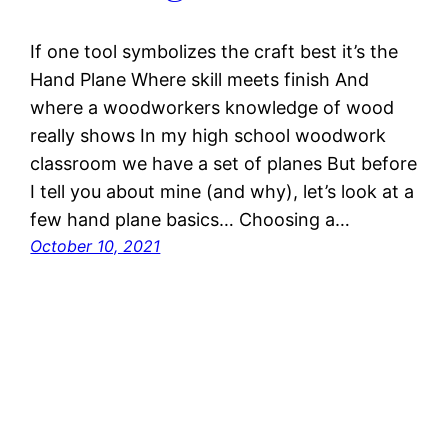
If one tool symbolizes the craft best it’s the
Hand Plane Where skill meets finish And
where a woodworkers knowledge of wood
really shows In my high school woodwork
classroom we have a set of planes But before
I tell you about mine (and why), let’s look at a
few hand plane basics… Choosing a…
October 10, 2021