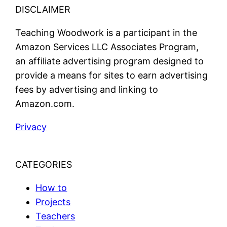
DISCLAIMER
Teaching Woodwork is a participant in the
Amazon Services LLC Associates Program,
an affiliate advertising program designed to
provide a means for sites to earn advertising
fees by advertising and linking to
Amazon.com.
Privacy
CATEGORIES
How to
Projects
Teachers