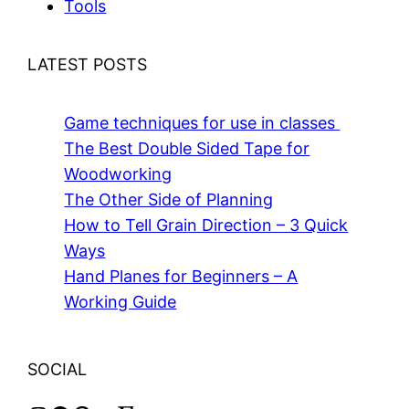
Tools
LATEST POSTS
Game techniques for use in classes
The Best Double Sided Tape for
Woodworking
The Other Side of Planning
How to Tell Grain Direction – 3 Quick
Ways
Hand Planes for Beginners – A
Working Guide
SOCIAL