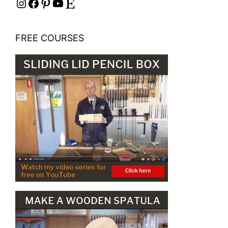
Instagram
Facebook
Pinterest
YouTube
Etsy
FREE COURSES