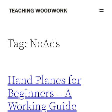
Skip
to
content
Tag:
NoAds
Hand Planes for
Beginners – A
Working Guide