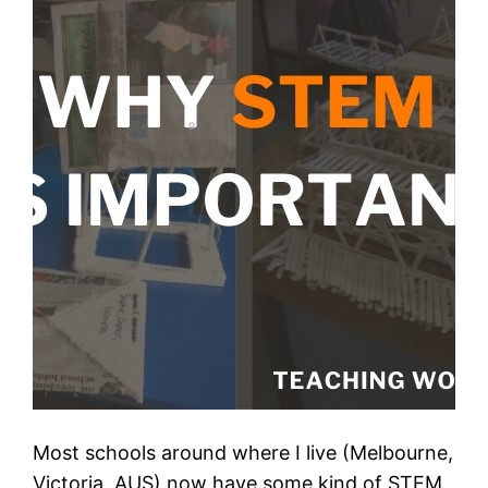
Most schools around where I live (Melbourne,
Victoria, AUS) now have some kind of STEM