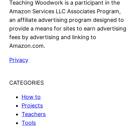
Teaching Woodwork is a participant in the
Amazon Services LLC Associates Program,
an affiliate advertising program designed to
provide a means for sites to earn advertising
fees by advertising and linking to
Amazon.com.
Privacy
CATEGORIES
How to
Projects
Teachers
Tools