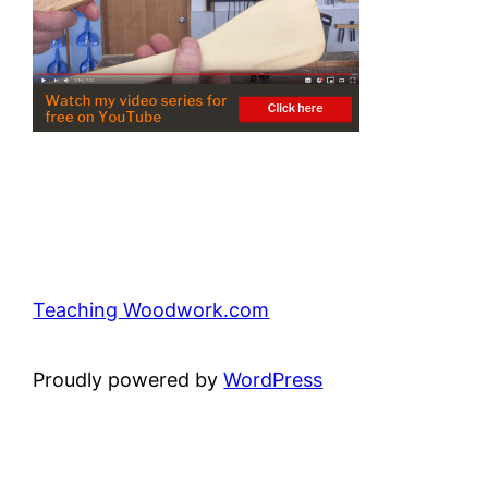
Teaching Woodwork.com
Proudly powered by
WordPress