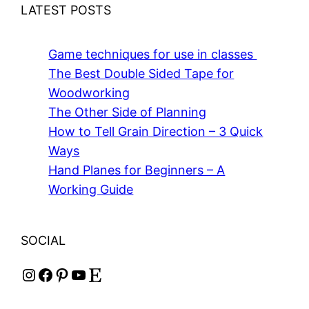
LATEST POSTS
Game techniques for use in classes
The Best Double Sided Tape for
Woodworking
The Other Side of Planning
How to Tell Grain Direction – 3 Quick
Ways
Hand Planes for Beginners – A
Working Guide
SOCIAL
Instagram
Facebook
Pinterest
YouTube
Etsy