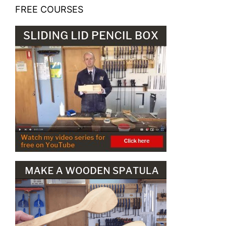
FREE COURSES