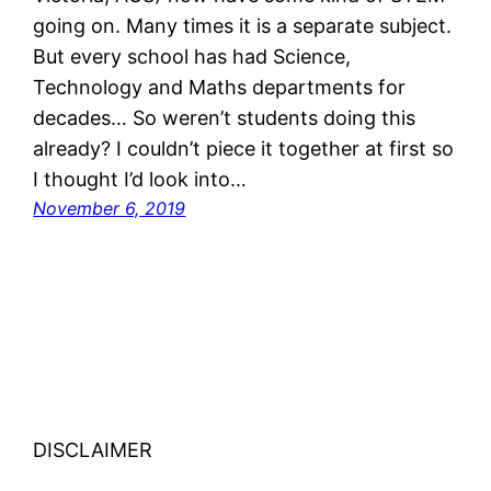
going on. Many times it is a separate subject.
But every school has had Science,
Technology and Maths departments for
decades… So weren’t students doing this
already? I couldn’t piece it together at first so
I thought I’d look into…
November 6, 2019
DISCLAIMER