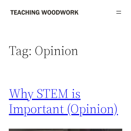
Skip
to
content
Tag:
Opinion
Why STEM is
Important (Opinion)