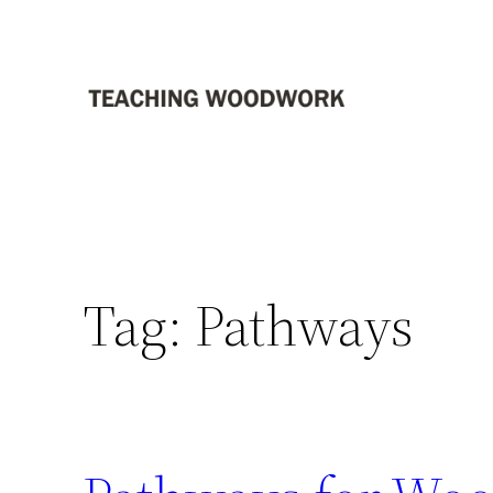
Skip
to
content
Tag:
Pathways