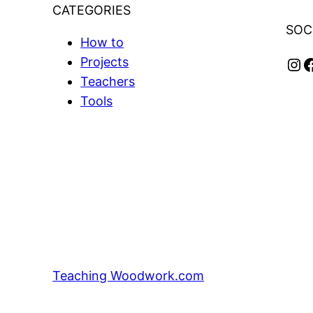
CATEGORIES
SOC
How to
Instagram
Facebook
Projects
Teachers
Tools
Teaching Woodwork.com