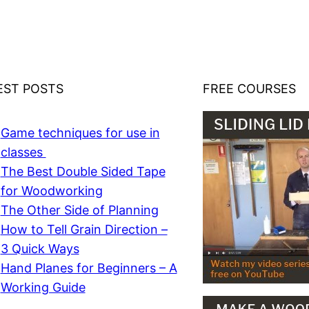
EST POSTS
FREE COURSES
Game techniques for use in
classes
The Best Double Sided Tape
for Woodworking
The Other Side of Planning
How to Tell Grain Direction –
3 Quick Ways
Hand Planes for Beginners – A
Working Guide