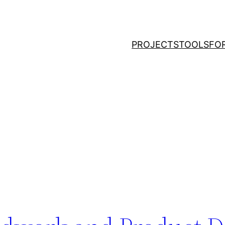
PROJECTS
TOOLS
FO