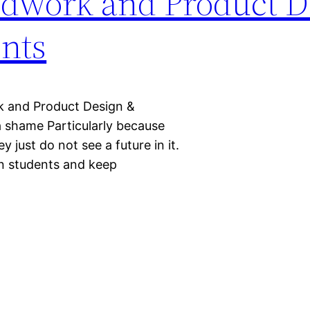
dwork and Product D
nts
k and Product Design &
 a shame Particularly because
y just do not see a future in it.
in students and keep