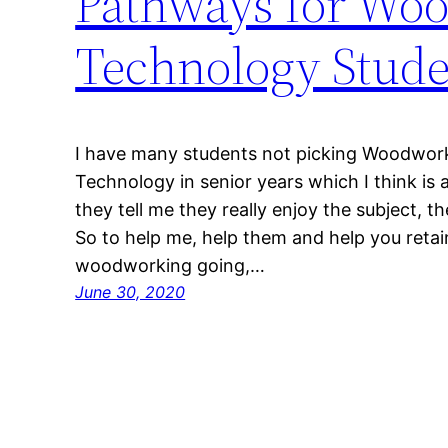
Pathways for Woo
Technology Stude
I have many students not picking Woodwor
Technology in senior years which I think is
they tell me they really enjoy the subject, the
So to help me, help them and help you reta
woodworking going,…
June 30, 2020