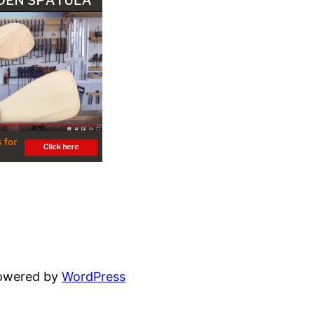
powered by
WordPress