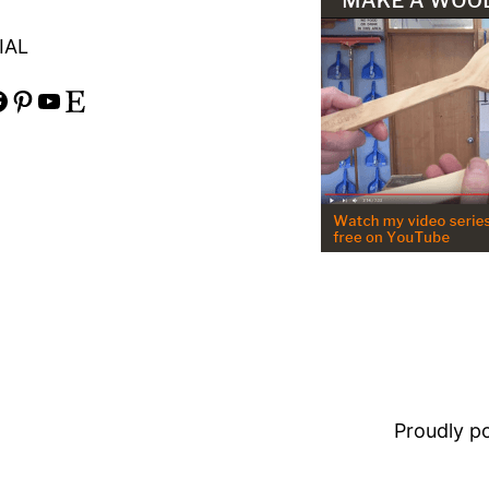
IAL
Pinterest
YouTube
Etsy
Proudly 