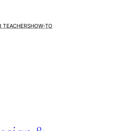
R TEACHERS
HOW-TO