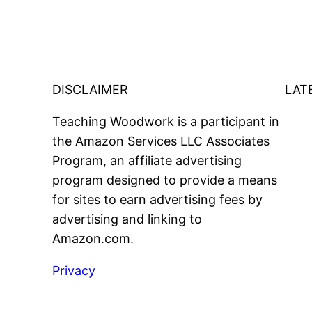
DISCLAIMER
LAT
Teaching Woodwork is a participant in
the Amazon Services LLC Associates
Program, an affiliate advertising
program designed to provide a means
for sites to earn advertising fees by
advertising and linking to
Amazon.com.
Privacy