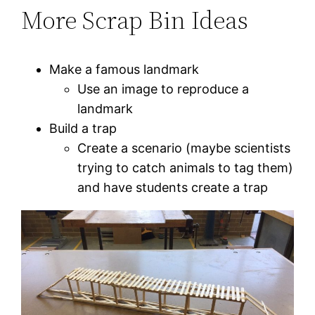
More Scrap Bin Ideas
Make a famous landmark
Use an image to reproduce a
landmark
Build a trap
Create a scenario (maybe scientists
trying to catch animals to tag them)
and have students create a trap