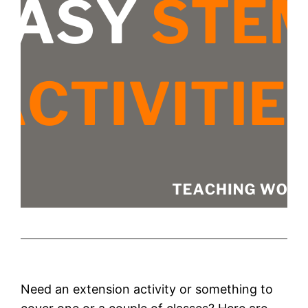
Need an extension activity or something to