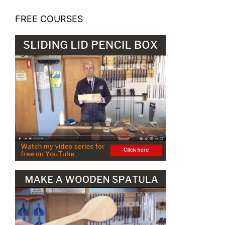
FREE COURSES