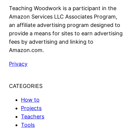
Teaching Woodwork is a participant in the
Amazon Services LLC Associates Program,
an affiliate advertising program designed to
provide a means for sites to earn advertising
fees by advertising and linking to
Amazon.com.
Privacy
CATEGORIES
How to
Projects
Teachers
Tools