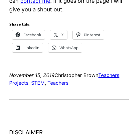
can
contact me
. If it goes on the page I will
give you a shout out.
Share this:
Facebook
X
Pinterest
LinkedIn
WhatsApp
November 15, 2019
Christopher Brown
Teachers
Projects
, 
STEM
, 
Teachers
DISCLAIMER