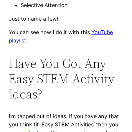
Selective Attention
Just to name a few!
You can see how I do it with this
YouTube
playlist.
Have You Got Any
Easy STEM Activity
Ideas?
I’m tapped out of ideas. If you have any that
you think fit ‘Easy STEM Activities’ then you