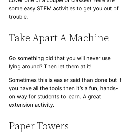
cover one or a couple of classes? Here are
some easy STEM activities to get you out of
trouble.
Take Apart A Machine
Go something old that you will never use
lying around? Then let them at it!
Sometimes this is easier said than done but if
you have all the tools then it’s a fun, hands-
on way for students to learn. A great
extension activity.
Paper Towers