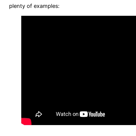
plenty of examples: