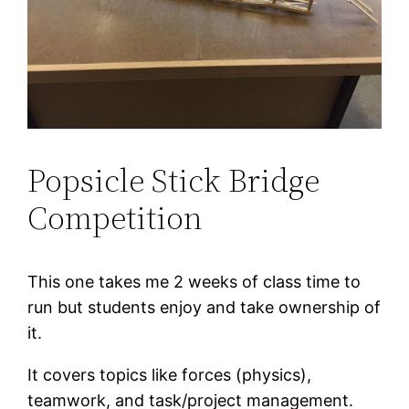
Popsicle Stick Bridge
Competition
This one takes me 2 weeks of class time to
run but students enjoy and take ownership of
it.
It covers topics like forces (physics),
teamwork, and task/project management.