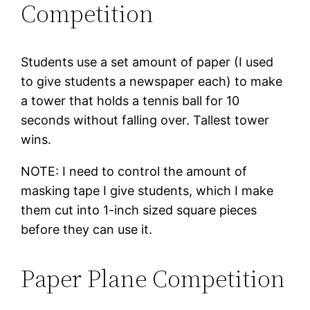
Competition
Students use a set amount of paper (I used
to give students a newspaper each) to make
a tower that holds a tennis ball for 10
seconds without falling over. Tallest tower
wins.
NOTE: I need to control the amount of
masking tape I give students, which I make
them cut into 1-inch sized square pieces
before they can use it.
Paper Plane Competition