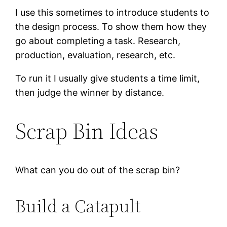
I use this sometimes to introduce students to
the design process. To show them how they
go about completing a task. Research,
production, evaluation, research, etc.
To run it I usually give students a time limit,
then judge the winner by distance.
Scrap Bin Ideas
What can you do out of the scrap bin?
Build a Catapult