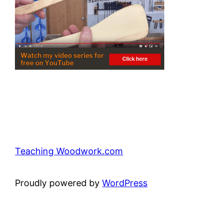
Teaching Woodwork.com
Proudly powered by
WordPress