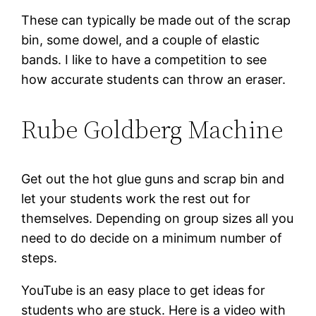
These can typically be made out of the scrap
bin, some dowel, and a couple of elastic
bands. I like to have a competition to see
how accurate students can throw an eraser.
Rube Goldberg Machine
Get out the hot glue guns and scrap bin and
let your students work the rest out for
themselves. Depending on group sizes all you
need to do decide on a minimum number of
steps.
YouTube is an easy place to get ideas for
students who are stuck. Here is a video with