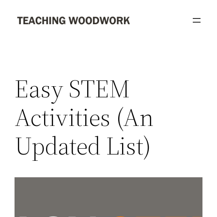
Skip
to
content
Easy STEM
Activities (An
Updated List)