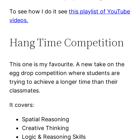
To see how I do it see
this playlist of YouTube
videos.
Hang Time Competition
This one is my favourite. A new take on the
egg drop competition where students are
trying to achieve a longer time than their
classmates.
It covers:
Spatial Reasoning
Creative Thinking
Logic & Reasoning Skills