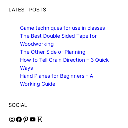
LATEST POSTS
Game techniques for use in classes
The Best Double Sided Tape for
Woodworking
The Other Side of Planning
How to Tell Grain Direction – 3 Quick
Ways
Hand Planes for Beginners – A
Working Guide
SOCIAL
Instagram
Facebook
Pinterest
YouTube
Etsy