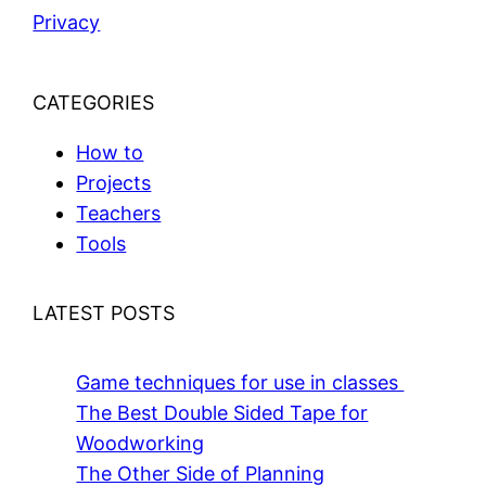
Privacy
CATEGORIES
How to
Projects
Teachers
Tools
LATEST POSTS
Game techniques for use in classes
The Best Double Sided Tape for
Woodworking
The Other Side of Planning