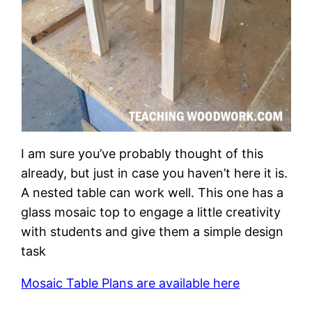
I am sure you’ve probably thought of this
already, but just in case you haven’t here it is.
A nested table can work well. This one has a
glass mosaic top to engage a little creativity
with students and give them a simple design
task
Mosaic Table Plans are available here