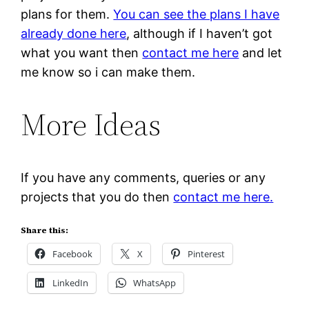
plans for them.
You can see the plans I have
already done here
, although if I haven’t got
what you want then
contact me here
and let
me know so i can make them.
More Ideas
If you have any comments, queries or any
projects that you do then
contact me here.
Share this:
Facebook
X
Pinterest
LinkedIn
WhatsApp