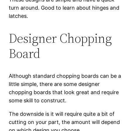
turn around. Good to learn about hinges and
latches.
Designer Chopping
Board
Although standard chopping boards can be a
little simple, there are some designer
chopping boards that look great and require
some skill to construct.
The downside is it will require quite a bit of
cutting on your part, the amount will depend
on which design you choose.