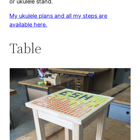
or ukulele stand.
My ukulele plans and all my steps are
available here.
Table