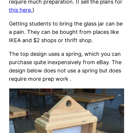
require much preparation. (I sell the plans for
this here.
)
Getting students to bring the glass jar can be
a pain. They can be bought from places like
IKEA and $2 shops or thrift shop.
The top design uses a spring, which you can
purchase quite inexpensively from eBay. The
design below does not use a spring but does
require more prep work .