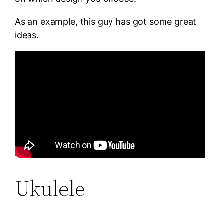
As an example, this guy has got some great
ideas.
Ukulele