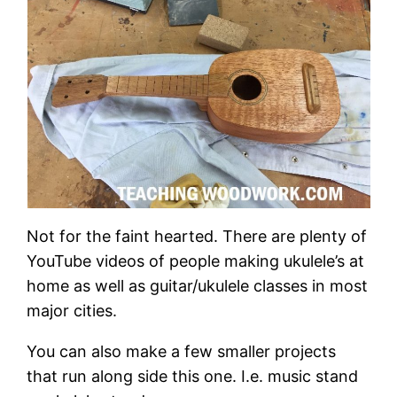
Not for the faint hearted. There are plenty of
YouTube videos of people making ukulele’s at
home as well as guitar/ukulele classes in most
major cities.
You can also make a few smaller projects
that run along side this one. I.e. music stand