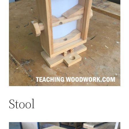
Stool