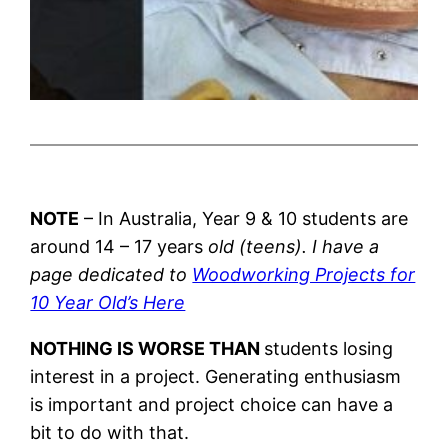
NOTE
– In Australia, Year 9 & 10 students are
around 14 – 17 years
old (teens). I have a
page dedicated to
Woodworking Projects for
10 Year Old’s Here
NOTHING IS WORSE THAN
students losing
interest in a project. Generating enthusiasm
is important and project choice can have a
bit to do with that.