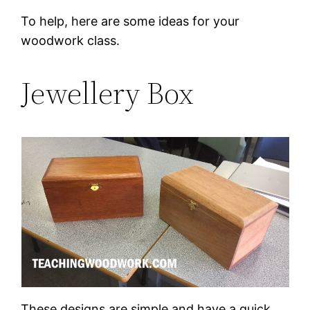
To help, here are some ideas for your
woodwork class.
Jewellery Box
These designs are simple and have a quick