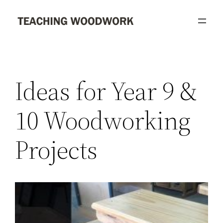
Skip
to
content
Ideas for Year 9 &
10 Woodworking
Projects