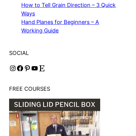
How to Tell Grain Direction – 3 Quick
Ways
Hand Planes for Beginners – A
Working Guide
SOCIAL
Instagram
Facebook
Pinterest
YouTube
Etsy
FREE COURSES