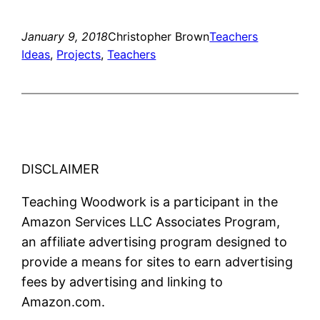
January 9, 2018
Christopher Brown
Teachers
Ideas
, 
Projects
, 
Teachers
DISCLAIMER
Teaching Woodwork is a participant in the
Amazon Services LLC Associates Program,
an affiliate advertising program designed to
provide a means for sites to earn advertising
fees by advertising and linking to
Amazon.com.