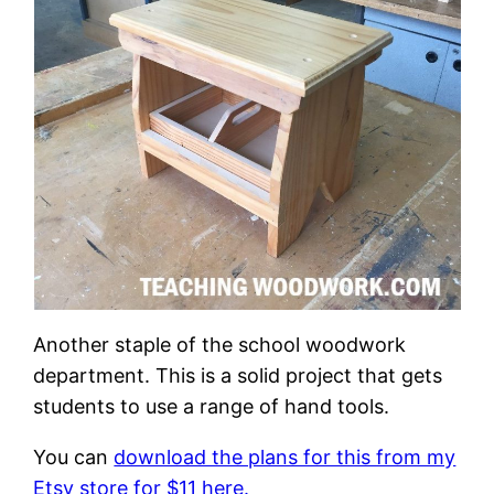
Another staple of the school woodwork
department. This is a solid project that gets
students to use a range of hand tools.
You can
download the plans for this from my
Etsy store for $11 here.