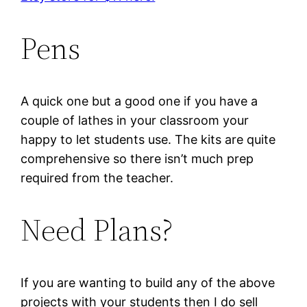
Pens
A quick one but a good one if you have a
couple of lathes in your classroom your
happy to let students use. The kits are quite
comprehensive so there isn’t much prep
required from the teacher.
Need Plans?
If you are wanting to build any of the above
projects with your students then I do sell