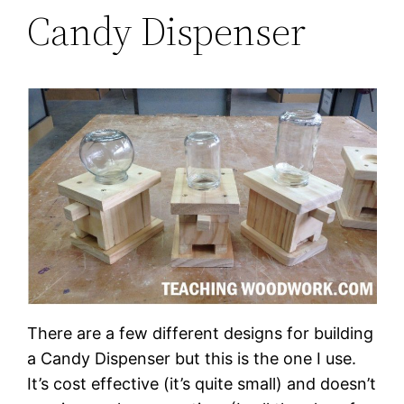
Candy Dispenser
There are a few different designs for building
a Candy Dispenser but this is the one I use.
It’s cost effective (it’s quite small) and doesn’t